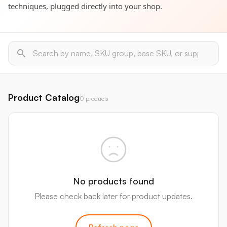
techniques, plugged directly into your shop.
Product Catalog
0 products
No products found
Please check back later for product updates.