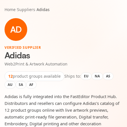
Home
/
Suppliers
/
Adidas
AD
VERIFIED SUPPLIER
Adidas
Web2Print & Artwork Automation
12
product groups available
Ships to:
EU
NA
AS
AU
SA
AF
Adidas is fully integrated into the FastEditor Product Hub.
Distributors and resellers can configure Adidas's catalog of
12 product groups online with live artwork previews,
automatic print-ready file generation, Digital transfer,
Embroidery, Digital printing and other decoration