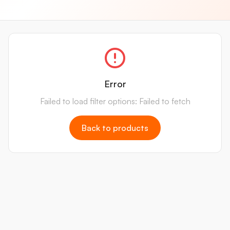
Error
Failed to load filter options: Failed to fetch
Back to products