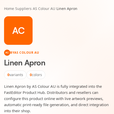
Home
/
Suppliers
/
AS Colour AU
/
Linen Apron
AC
BY
AS COLOUR AU
AC
Linen Apron
0
variants
0
colors
Linen Apron by AS Colour AU is fully integrated into the
FastEditor Product Hub. Distributors and resellers can
configure this product online with live artwork previews,
automatic print-ready file generation, and direct integration
into their shop.