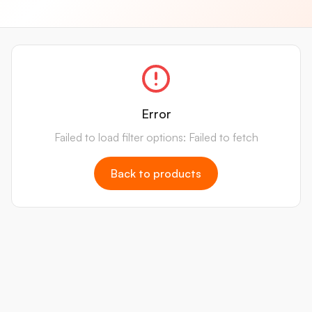
Error
Failed to load filter options: Failed to fetch
Back to products