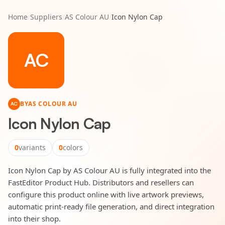
Home
/
Suppliers
/
AS Colour AU
/
Icon Nylon Cap
AC
BY
AS COLOUR AU
AC
Icon Nylon Cap
0
variants
0
colors
Icon Nylon Cap by AS Colour AU is fully integrated into the
FastEditor Product Hub. Distributors and resellers can
configure this product online with live artwork previews,
automatic print-ready file generation, and direct integration
into their shop.