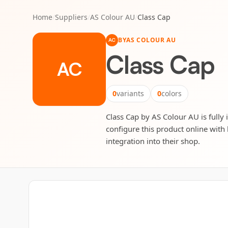
Home
/
Suppliers
/
AS Colour AU
/
Class Cap
BY
AS COLOUR AU
AC
Class Cap
AC
0
variants
0
colors
Class Cap by AS Colour AU is fully 
configure this product online with 
integration into their shop.