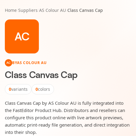
Home
/
Suppliers
/
AS Colour AU
/
Class Canvas Cap
AC
BY
AS COLOUR AU
AC
Class Canvas Cap
0
variants
0
colors
Class Canvas Cap by AS Colour AU is fully integrated into
the FastEditor Product Hub. Distributors and resellers can
configure this product online with live artwork previews,
automatic print-ready file generation, and direct integration
into their shop.