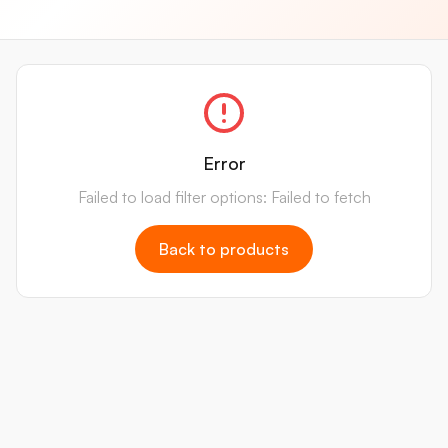
Error
Failed to load filter options: Failed to fetch
Back to products