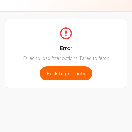
Error
Failed to load filter options: Failed to fetch
Back to products