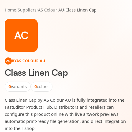
Home
/
Suppliers
/
AS Colour AU
/
Class Linen Cap
AC
BY
AS COLOUR AU
AC
Class Linen Cap
0
variants
0
colors
Class Linen Cap by AS Colour AU is fully integrated into the
FastEditor Product Hub. Distributors and resellers can
configure this product online with live artwork previews,
automatic print-ready file generation, and direct integration
into their shop.