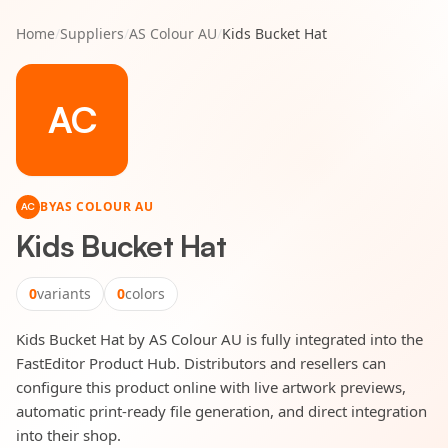
Home
/
Suppliers
/
AS Colour AU
/
Kids Bucket Hat
AC
BY
AS COLOUR AU
AC
Kids Bucket Hat
0
variants
0
colors
Kids Bucket Hat by AS Colour AU is fully integrated into the
FastEditor Product Hub. Distributors and resellers can
configure this product online with live artwork previews,
automatic print-ready file generation, and direct integration
into their shop.