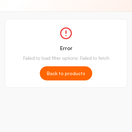
Error
Failed to load filter options: Failed to fetch
Back to products