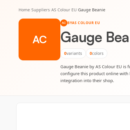
Home
/
Suppliers
/
AS Colour EU
/
Gauge Beanie
BY
AS COLOUR EU
AC
Gauge Bea
AC
0
variants
0
colors
Gauge Beanie by AS Colour EU is ful
configure this product online with 
integration into their shop.