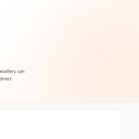
esellers can
direct