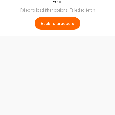
Error
Failed to load filter options: Failed to fetch
Back to products