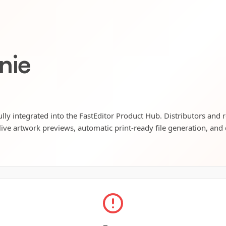
nie
ly integrated into the FastEditor Product Hub. Distributors and r
live artwork previews, automatic print-ready file generation, and 