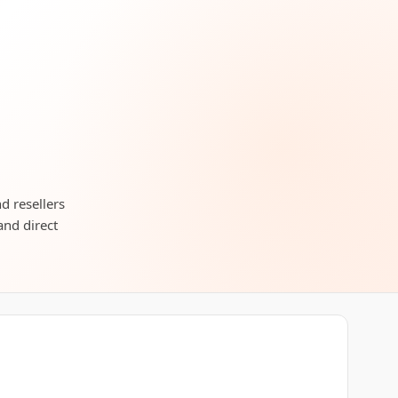
d resellers
and direct