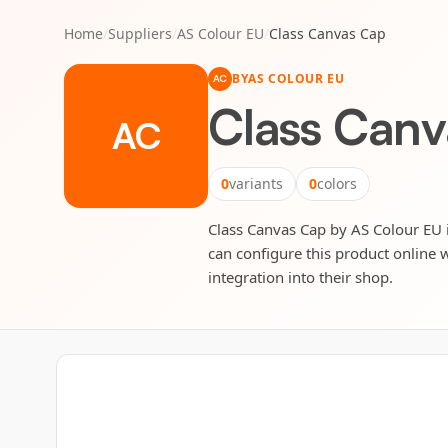
Home
/
Suppliers
/
AS Colour EU
/
Class Canvas Cap
BY
AS COLOUR EU
AC
Class Can
AC
0
variants
0
colors
Class Canvas Cap by AS Colour EU is
can configure this product online w
integration into their shop.