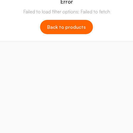
Error
Failed to load filter options: Failed to fetch
Back to products