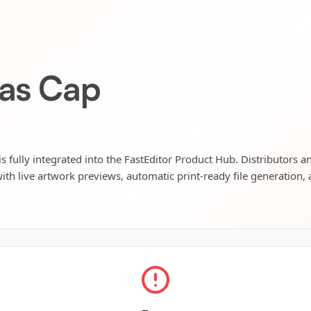
vas Cap
 fully integrated into the FastEditor Product Hub. Distributors an
ith live artwork previews, automatic print-ready file generation, 