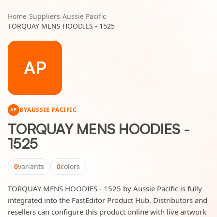
Home
/
Suppliers
/
Aussie Pacific
/
TORQUAY MENS HOODIES - 1525
AP
BY
AUSSIE PACIFIC
AP
TORQUAY MENS HOODIES -
1525
0
variants
0
colors
TORQUAY MENS HOODIES - 1525 by Aussie Pacific is fully
integrated into the FastEditor Product Hub. Distributors and
resellers can configure this product online with live artwork