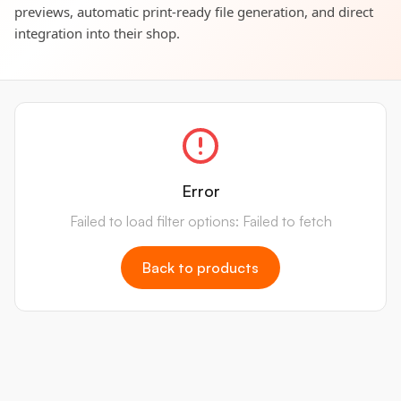
previews, automatic print-ready file generation, and direct
integration into their shop.
Error
Failed to load filter options: Failed to fetch
Back to products