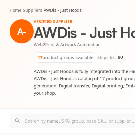
Home
/
Suppliers
/
AWDis - Just Hoods
VERIFIED SUPPLIER
AWDis - Just H
A-
Web2Print & Artwork Automation
17
product groups available
Ships to:
EU
AWDis - Just Hoods is fully integrated into the F
AWDis - Just Hoods's catalog of 17 product group
generation, Digital transfer, Digital printing, E
your shop.