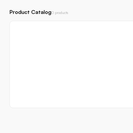
Product Catalog
0 products