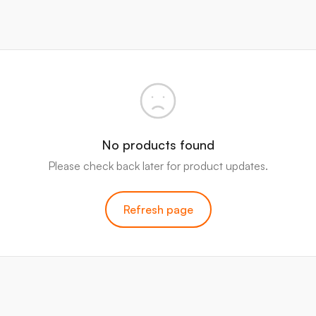
No products found
Please check back later for product updates.
Refresh page