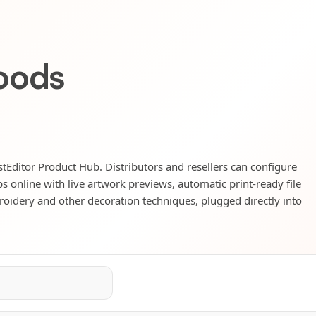
oods
astEditor Product Hub. Distributors and resellers can configure
s online with live artwork previews, automatic print-ready file
mbroidery and other decoration techniques, plugged directly into