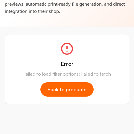
previews, automatic print-ready file generation, and direct
integration into their shop.
Error
Failed to load filter options: Failed to fetch
Back to products