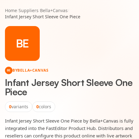
Home
/
Suppliers
/
Bella+Canvas
/
Infant Jersey Short Sleeve One Piece
BE
BY
BELLA+CANVAS
BE
Infant Jersey Short Sleeve One
Piece
0
variants
0
colors
Infant Jersey Short Sleeve One Piece by Bella+Canvas is fully
integrated into the FastEditor Product Hub. Distributors and
resellers can configure this product online with live artwork