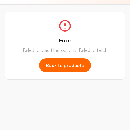
Error
Failed to load filter options: Failed to fetch
Back to products