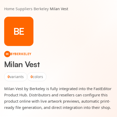
Home
/
Suppliers
/
Berkeley
/
Milan Vest
BE
BY
BERKELEY
BE
Milan Vest
0
variants
0
colors
Milan Vest by Berkeley is fully integrated into the FastEditor
Product Hub. Distributors and resellers can configure this
product online with live artwork previews, automatic print-
ready file generation, and direct integration into their shop.