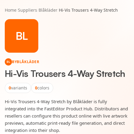
Home
/
Suppliers
/
Blåkläder
/
Hi-Vis Trousers 4-Way Stretch
BL
BY
BLÅKLÄDER
BL
Hi-Vis Trousers 4-Way Stretch
0
variants
0
colors
Hi-Vis Trousers 4-Way Stretch by Blåkläder is fully
integrated into the FastEditor Product Hub. Distributors and
resellers can configure this product online with live artwork
previews, automatic print-ready file generation, and direct
integration into their shop.