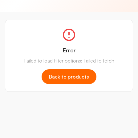
Error
Failed to load filter options: Failed to fetch
Back to products