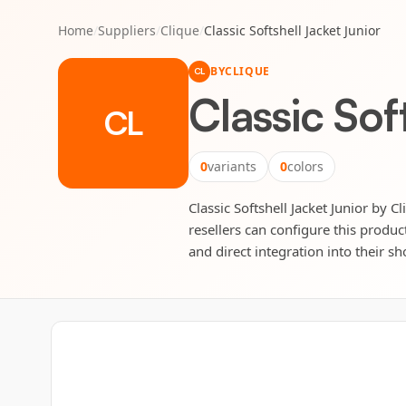
Home
/
Suppliers
/
Clique
/
Classic Softshell Jacket Junior
BY
CLIQUE
CL
Classic Sof
CL
0
variants
0
colors
Classic Softshell Jacket Junior by C
resellers can configure this produc
and direct integration into their sh