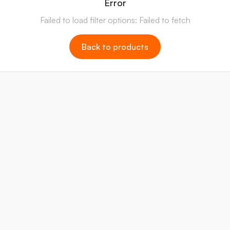
Error
Failed to load filter options: Failed to fetch
Back to products