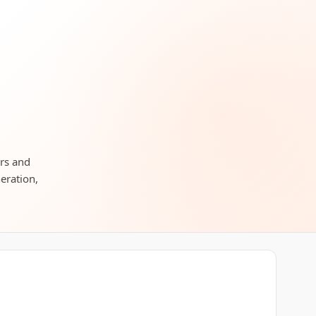
ors and
neration,