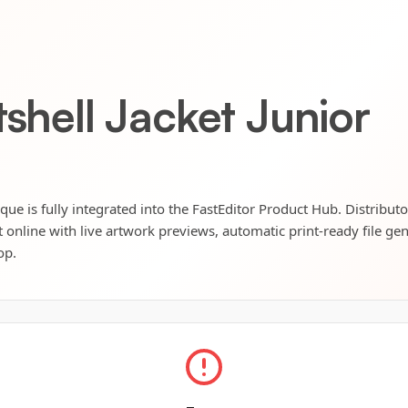
tshell Jacket Junior
lique is fully integrated into the FastEditor Product Hub. Distribut
t online with live artwork previews, automatic print-ready file ge
op.