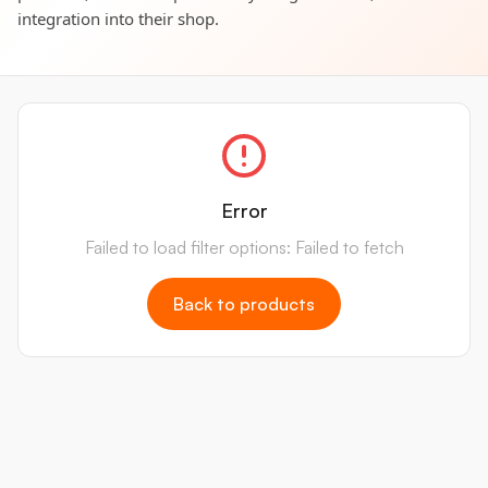
integration into their shop.
Error
Failed to load filter options: Failed to fetch
Back to products