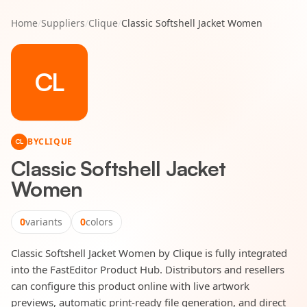
Home
/
Suppliers
/
Clique
/
Classic Softshell Jacket Women
CL
BY
CLIQUE
CL
Classic Softshell Jacket
Women
0
variants
0
colors
Classic Softshell Jacket Women by Clique is fully integrated
into the FastEditor Product Hub. Distributors and resellers
can configure this product online with live artwork
previews, automatic print-ready file generation, and direct