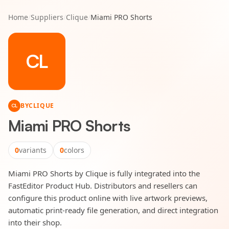
Home
/
Suppliers
/
Clique
/
Miami PRO Shorts
CL
BY
CLIQUE
CL
Miami PRO Shorts
0
variants
0
colors
Miami PRO Shorts by Clique is fully integrated into the
FastEditor Product Hub. Distributors and resellers can
configure this product online with live artwork previews,
automatic print-ready file generation, and direct integration
into their shop.