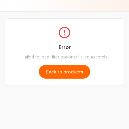
Error
Failed to load filter options: Failed to fetch
Back to products