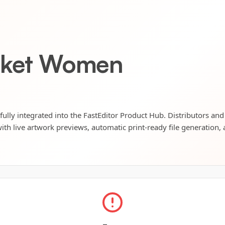
acket Women
ully integrated into the FastEditor Product Hub. Distributors and 
ith live artwork previews, automatic print-ready file generation, 