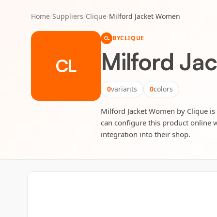
Home
/
Suppliers
/
Clique
/
Milford Jacket Women
BY
CLIQUE
CL
Milford J
CL
0
variants
0
colors
Milford Jacket Women by Clique is f
can configure this product online w
integration into their shop.