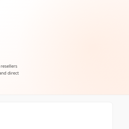
resellers
and direct