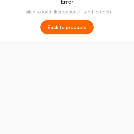
Error
Failed to load filter options: Failed to fetch
Back to products