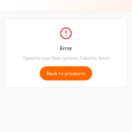
Error
Failed to load filter options: Failed to fetch
Back to products