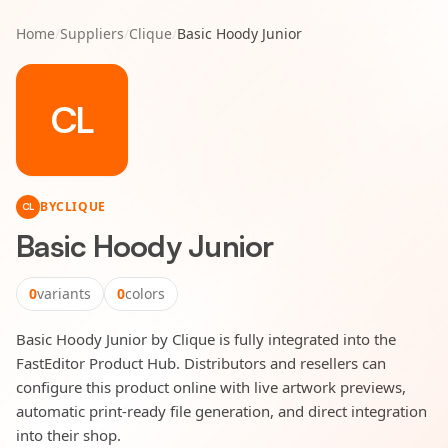
Home
/
Suppliers
/
Clique
/
Basic Hoody Junior
CL
BY
CLIQUE
CL
Basic Hoody Junior
0
variants
0
colors
Basic Hoody Junior by Clique is fully integrated into the
FastEditor Product Hub. Distributors and resellers can
configure this product online with live artwork previews,
automatic print-ready file generation, and direct integration
into their shop.