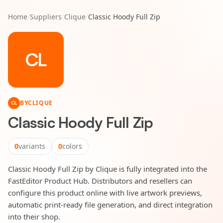
Home
/
Suppliers
/
Clique
/
Classic Hoody Full Zip
CL
BY
CLIQUE
CL
Classic Hoody Full Zip
0
variants
0
colors
Classic Hoody Full Zip by Clique is fully integrated into the
FastEditor Product Hub. Distributors and resellers can
configure this product online with live artwork previews,
automatic print-ready file generation, and direct integration
into their shop.