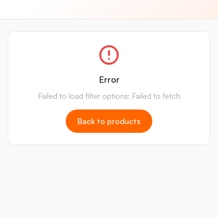
Error
Failed to load filter options: Failed to fetch
Back to products