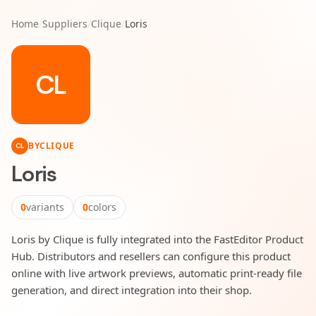
Home
/
Suppliers
/
Clique
/
Loris
CL
BY
CLIQUE
CL
Loris
0
variants
0
colors
Loris by Clique is fully integrated into the FastEditor Product
Hub. Distributors and resellers can configure this product
online with live artwork previews, automatic print-ready file
generation, and direct integration into their shop.