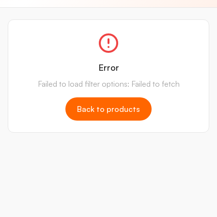
Error
Failed to load filter options: Failed to fetch
Back to products