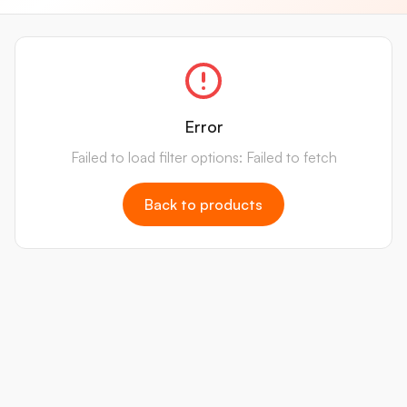
Error
Failed to load filter options: Failed to fetch
Back to products