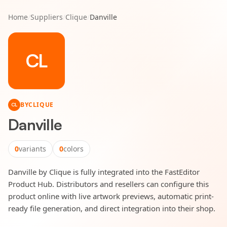
Home
/
Suppliers
/
Clique
/
Danville
CL
BY
CLIQUE
CL
Danville
0
variants
0
colors
Danville by Clique is fully integrated into the FastEditor
Product Hub. Distributors and resellers can configure this
product online with live artwork previews, automatic print-
ready file generation, and direct integration into their shop.