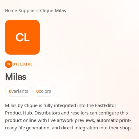
Home
/
Suppliers
/
Clique
/
Milas
CL
BY
CLIQUE
CL
Milas
0
variants
0
colors
Milas by Clique is fully integrated into the FastEditor
Product Hub. Distributors and resellers can configure this
product online with live artwork previews, automatic print-
ready file generation, and direct integration into their shop.