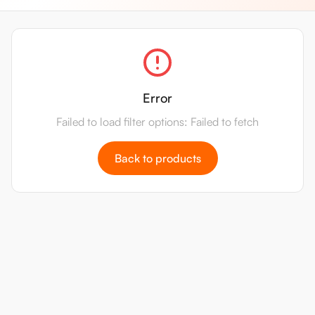
Error
Failed to load filter options: Failed to fetch
Back to products