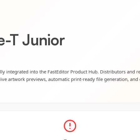
e-T Junior
ully integrated into the FastEditor Product Hub. Distributors and r
live artwork previews, automatic print-ready file generation, and 