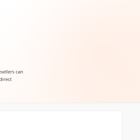
esellers can
direct