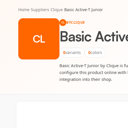
Home
/
Suppliers
/
Clique
/
Basic Active-T Junior
BY
CLIQUE
CL
Basic Activ
CL
0
variants
0
colors
Basic Active-T Junior by Clique is f
configure this product online with 
integration into their shop.