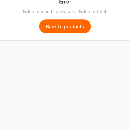
Error
Failed to load filter options: Failed to fetch
Back to products