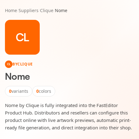
Home
/
Suppliers
/
Clique
/
Nome
CL
BY
CLIQUE
CL
Nome
0
variants
0
colors
Nome by Clique is fully integrated into the FastEditor
Product Hub. Distributors and resellers can configure this
product online with live artwork previews, automatic print-
ready file generation, and direct integration into their shop.