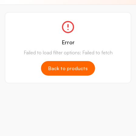
Error
Failed to load filter options: Failed to fetch
Back to products