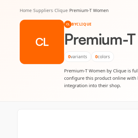
Home
/
Suppliers
/
Clique
/
Premium-T Women
BY
CLIQUE
CL
Premium-
CL
0
variants
0
colors
Premium-T Women by Clique is fully
configure this product online with 
integration into their shop.