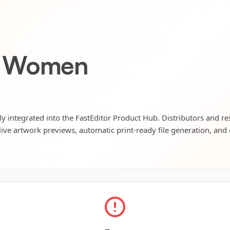
T Women
 integrated into the FastEditor Product Hub. Distributors and res
live artwork previews, automatic print-ready file generation, and 