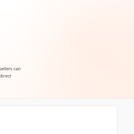
ellers can
direct