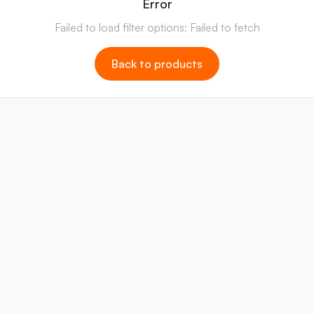
Error
Failed to load filter options: Failed to fetch
Back to products