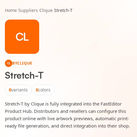
Home
/
Suppliers
/
Clique
/
Stretch-T
CL
BY
CLIQUE
CL
Stretch-T
0
variants
0
colors
Stretch-T by Clique is fully integrated into the FastEditor
Product Hub. Distributors and resellers can configure this
product online with live artwork previews, automatic print-
ready file generation, and direct integration into their shop.