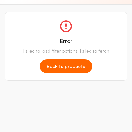
Error
Failed to load filter options: Failed to fetch
Back to products