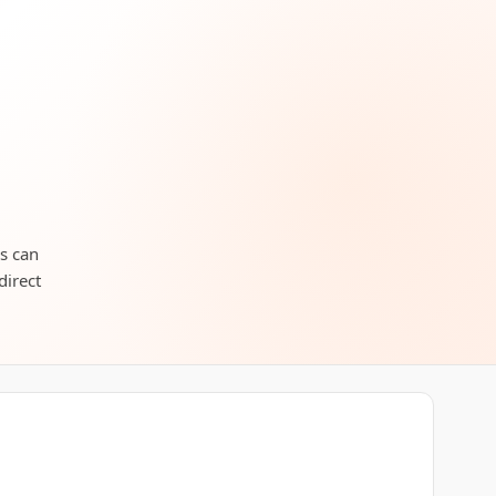
rs can
direct