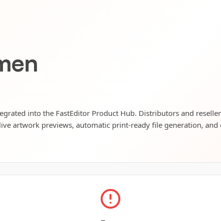
men
egrated into the FastEditor Product Hub. Distributors and reselle
live artwork previews, automatic print-ready file generation, and 