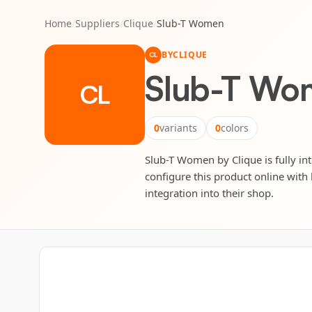
Home
/
Suppliers
/
Clique
/
Slub-T Women
BY
CLIQUE
CL
Slub-T Wo
CL
0
variants
0
colors
Slub-T Women by Clique is fully int
configure this product online with 
integration into their shop.