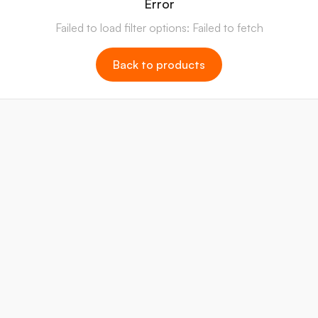
Error
Failed to load filter options: Failed to fetch
Back to products