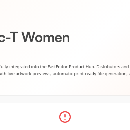
ic-T Women
lly integrated into the FastEditor Product Hub. Distributors and 
ith live artwork previews, automatic print-ready file generation, 