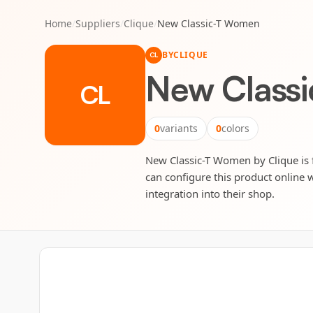
Home
/
Suppliers
/
Clique
/
New Classic-T Women
BY
CLIQUE
CL
New Class
CL
0
variants
0
colors
New Classic-T Women by Clique is fu
can configure this product online w
integration into their shop.