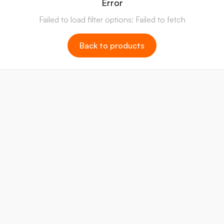
Error
Failed to load filter options: Failed to fetch
Back to products