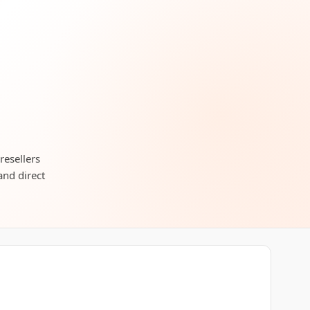
resellers
and direct