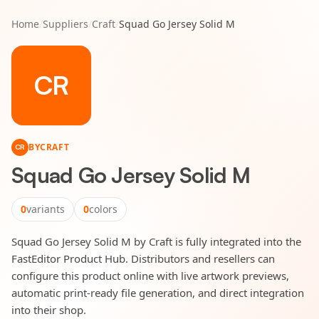
Home
/
Suppliers
/
Craft
/
Squad Go Jersey Solid M
CR
BY
CRAFT
CR
Squad Go Jersey Solid M
0
variants
0
colors
Squad Go Jersey Solid M by Craft is fully integrated into the
FastEditor Product Hub. Distributors and resellers can
configure this product online with live artwork previews,
automatic print-ready file generation, and direct integration
into their shop.