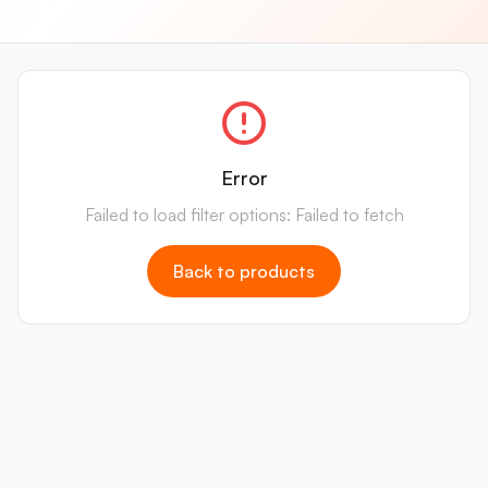
Error
Failed to load filter options: Failed to fetch
Back to products