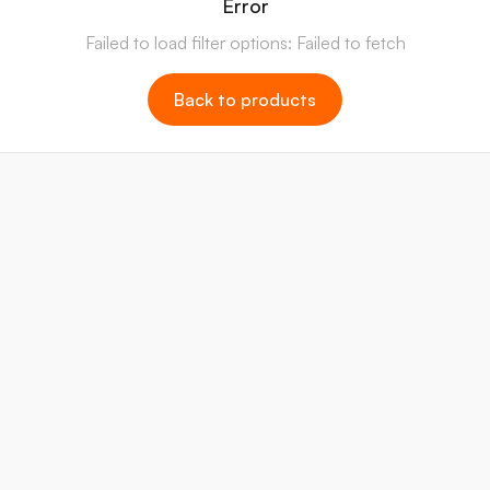
Error
Failed to load filter options: Failed to fetch
Back to products