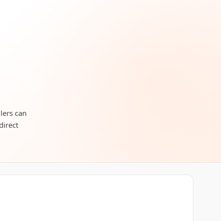
llers can
direct