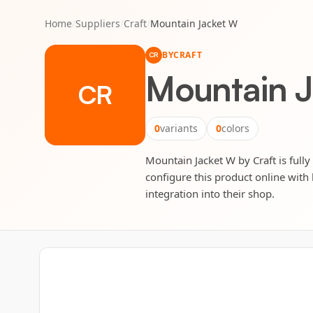
Home
/
Suppliers
/
Craft
/
Mountain Jacket W
BY
CRAFT
CR
Mountain 
CR
0
variants
0
colors
Mountain Jacket W by Craft is fully
configure this product online with 
integration into their shop.