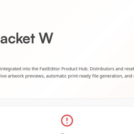
Jacket W
 integrated into the FastEditor Product Hub. Distributors and rese
live artwork previews, automatic print-ready file generation, and 