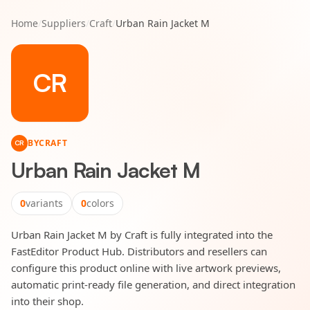
Home
/
Suppliers
/
Craft
/
Urban Rain Jacket M
CR
BY
CRAFT
CR
Urban Rain Jacket M
0
variants
0
colors
Urban Rain Jacket M by Craft is fully integrated into the
FastEditor Product Hub. Distributors and resellers can
configure this product online with live artwork previews,
automatic print-ready file generation, and direct integration
into their shop.