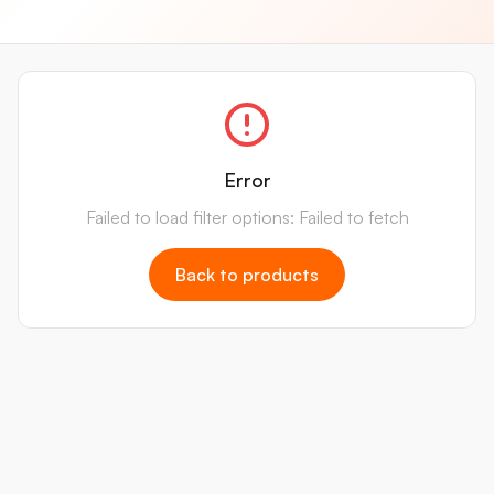
Error
Failed to load filter options: Failed to fetch
Back to products