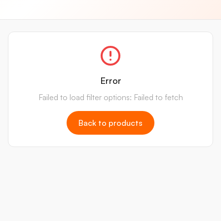
Error
Failed to load filter options: Failed to fetch
Back to products