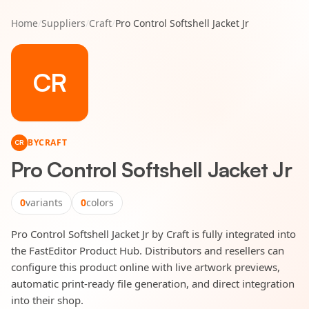
Home
/
Suppliers
/
Craft
/
Pro Control Softshell Jacket Jr
CR
BY
CRAFT
CR
Pro Control Softshell Jacket Jr
0
variants
0
colors
Pro Control Softshell Jacket Jr by Craft is fully integrated into
the FastEditor Product Hub. Distributors and resellers can
configure this product online with live artwork previews,
automatic print-ready file generation, and direct integration
into their shop.