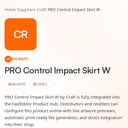
Home
/
Suppliers
/
Craft
/
PRO Control Impact Skirt W
CR
BY
CRAFT
CR
PRO Control Impact Skirt W
0
variants
0
colors
PRO Control Impact Skirt W by Craft is fully integrated into
the FastEditor Product Hub. Distributors and resellers can
configure this product online with live artwork previews,
automatic print-ready file generation, and direct integration
into their shop.