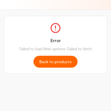
Error
Failed to load filter options: Failed to fetch
Back to products