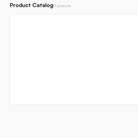
Product Catalog
0 products