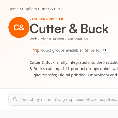
Home
/
Suppliers
/
Cutter & Buck
VERIFIED SUPPLIER
Cutter & Buck
C&
Web2Print & Artwork Automation
11
product groups available
Ships to:
EU
Cutter & Buck is fully integrated into the FastEdi
& Buck's catalog of 11 product groups online wit
Digital transfer, Digital printing, Embroidery an