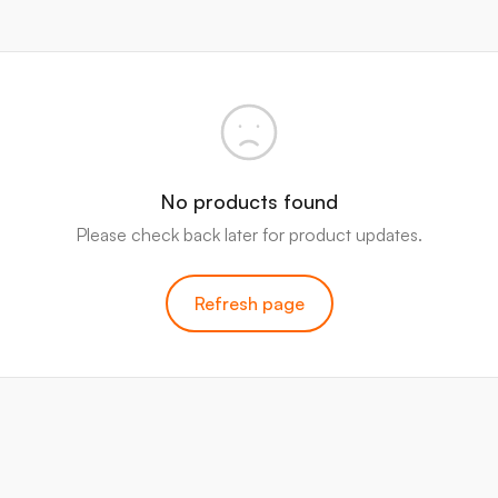
No products found
Please check back later for product updates.
Refresh page