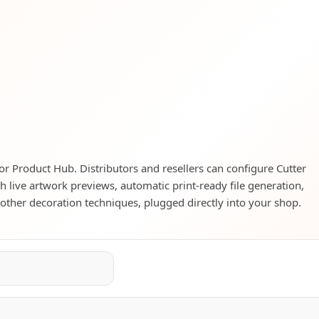
tor Product Hub. Distributors and resellers can configure Cutter
h live artwork previews, automatic print-ready file generation,
d other decoration techniques, plugged directly into your shop.