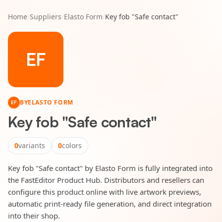
Home
/
Suppliers
/
Elasto Form
/
Key fob "Safe contact"
EF
BY
ELASTO FORM
EF
Key fob "Safe contact"
0
variants
0
colors
Key fob "Safe contact" by Elasto Form is fully integrated into
the FastEditor Product Hub. Distributors and resellers can
configure this product online with live artwork previews,
automatic print-ready file generation, and direct integration
into their shop.