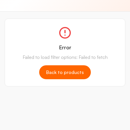
Error
Failed to load filter options: Failed to fetch
Back to products