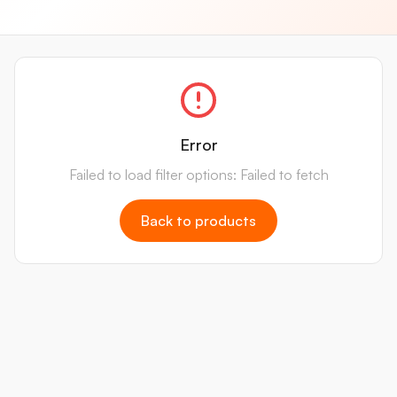
Error
Failed to load filter options: Failed to fetch
Back to products