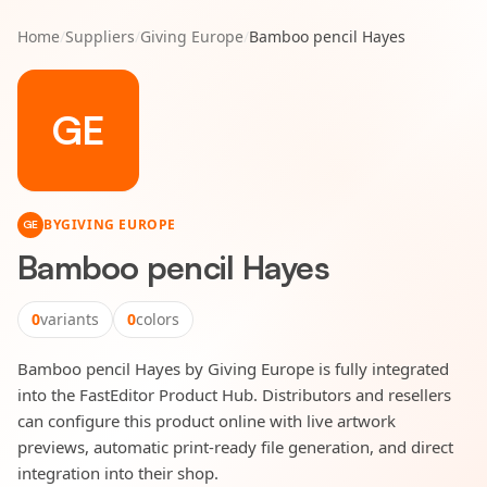
Home
/
Suppliers
/
Giving Europe
/
Bamboo pencil Hayes
GE
BY
GIVING EUROPE
GE
Bamboo pencil Hayes
0
variants
0
colors
Bamboo pencil Hayes by Giving Europe is fully integrated
into the FastEditor Product Hub. Distributors and resellers
can configure this product online with live artwork
previews, automatic print-ready file generation, and direct
integration into their shop.