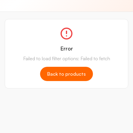
Error
Failed to load filter options: Failed to fetch
Back to products