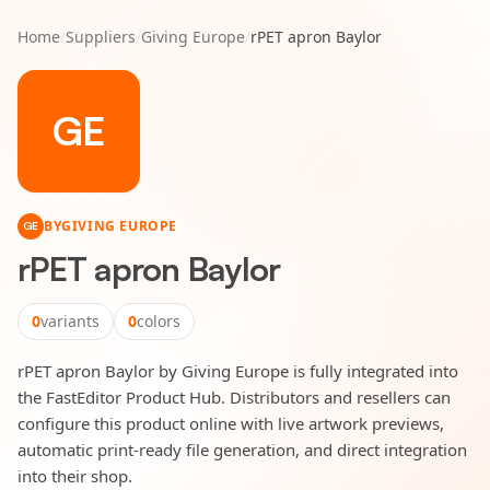
Home
/
Suppliers
/
Giving Europe
/
rPET apron Baylor
GE
BY
GIVING EUROPE
GE
rPET apron Baylor
0
variants
0
colors
rPET apron Baylor by Giving Europe is fully integrated into
the FastEditor Product Hub. Distributors and resellers can
configure this product online with live artwork previews,
automatic print-ready file generation, and direct integration
into their shop.