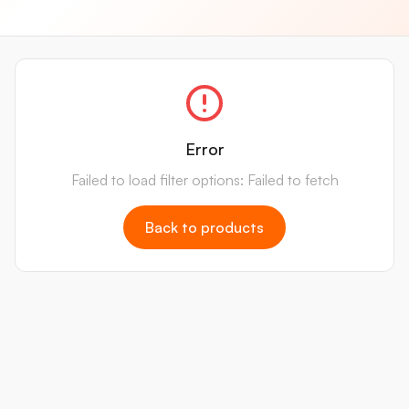
Error
Failed to load filter options: Failed to fetch
Back to products