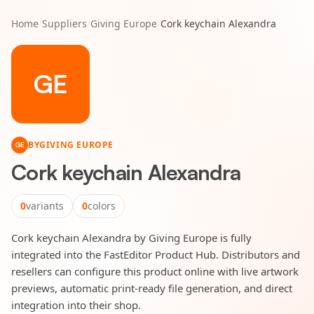
Home
/
Suppliers
/
Giving Europe
/
Cork keychain Alexandra
GE
BY
GIVING EUROPE
GE
Cork keychain Alexandra
0
variants
0
colors
Cork keychain Alexandra by Giving Europe is fully
integrated into the FastEditor Product Hub. Distributors and
resellers can configure this product online with live artwork
previews, automatic print-ready file generation, and direct
integration into their shop.