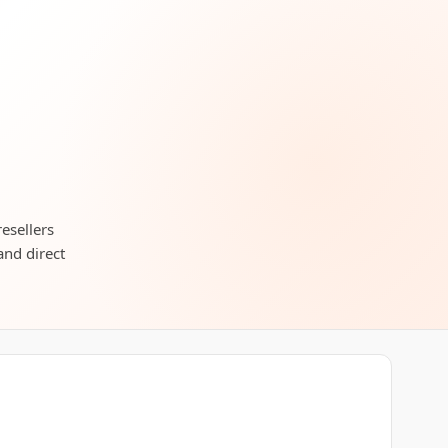
resellers
and direct