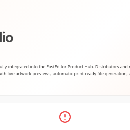
lio
ully integrated into the FastEditor Product Hub. Distributors and 
ith live artwork previews, automatic print-ready file generation, 