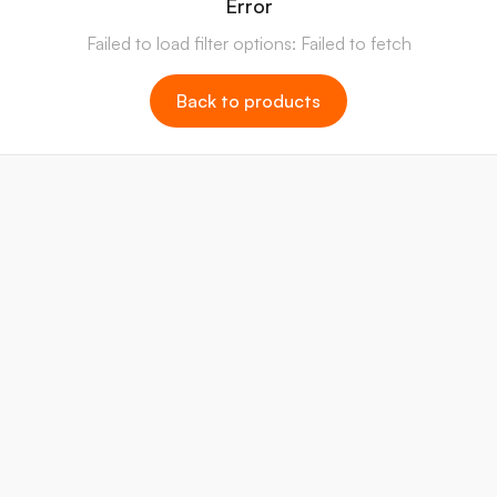
Error
Failed to load filter options: Failed to fetch
Back to products