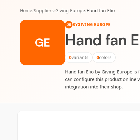
Home
/
Suppliers
/
Giving Europe
/
Hand fan Elio
BY
GIVING EUROPE
GE
Hand fan E
GE
0
variants
0
colors
Hand fan Elio by Giving Europe is f
can configure this product online w
integration into their shop.