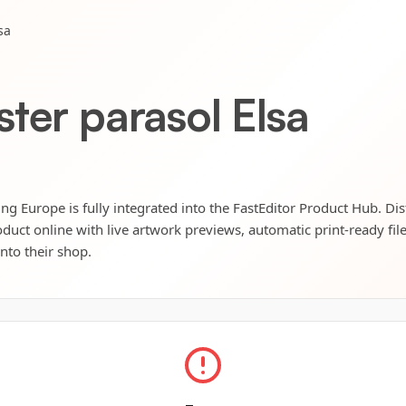
sa
ter parasol Elsa
ng Europe is fully integrated into the FastEditor Product Hub. Dis
oduct online with live artwork previews, automatic print-ready fil
into their shop.