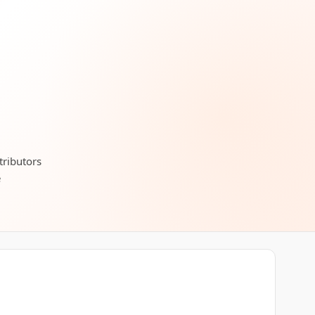
tributors
e