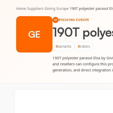
Home
/
Suppliers
/
Giving Europe
/
190T polyester parasol El
BY
GIVING EUROPE
GE
190T polyes
GE
0
variants
0
colors
190T polyester parasol Elsa by Givi
and resellers can configure this pr
generation, and direct integration 