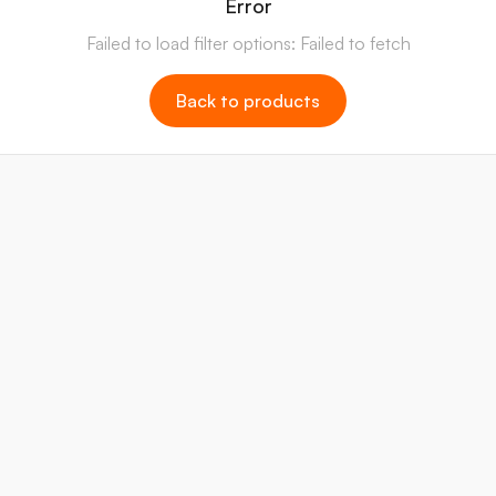
Error
Failed to load filter options: Failed to fetch
Back to products