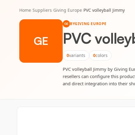
Home
/
Suppliers
/
Giving Europe
/
PVC volleyball Jimmy
BY
GIVING EUROPE
GE
PVC volley
GE
0
variants
0
colors
PVC volleyball Jimmy by Giving Euro
resellers can configure this produc
and direct integration into their sh