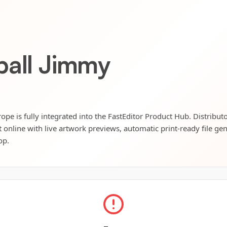
ball Jimmy
pe is fully integrated into the FastEditor Product Hub. Distribut
t online with live artwork previews, automatic print-ready file ge
op.