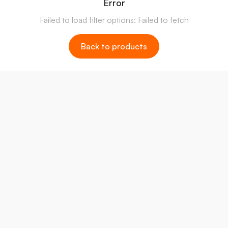
Error
Failed to load filter options: Failed to fetch
Back to products