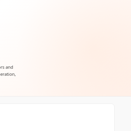
ors and
neration,