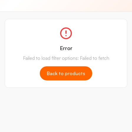
Error
Failed to load filter options: Failed to fetch
Back to products