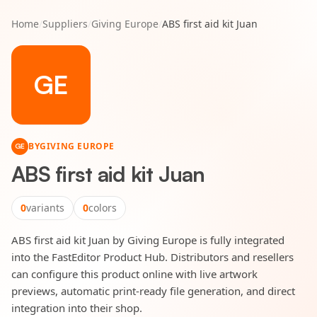
Home
/
Suppliers
/
Giving Europe
/
ABS first aid kit Juan
GE
BY
GIVING EUROPE
GE
ABS first aid kit Juan
0
variants
0
colors
ABS first aid kit Juan by Giving Europe is fully integrated
into the FastEditor Product Hub. Distributors and resellers
can configure this product online with live artwork
previews, automatic print-ready file generation, and direct
integration into their shop.