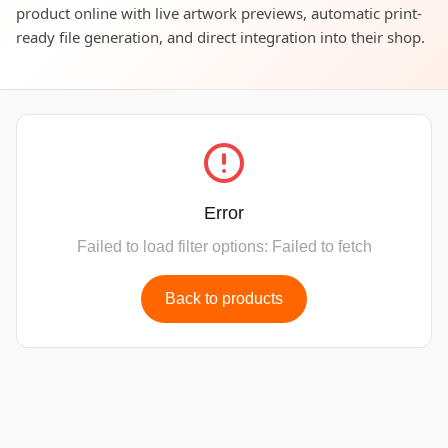
product online with live artwork previews, automatic print-
ready file generation, and direct integration into their shop.
Error
Failed to load filter options: Failed to fetch
Back to products