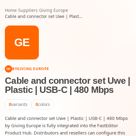
Home
/
Suppliers
/
Giving Europe
/
Cable and connector set Uwe | Plastic | USB-C | 480 Mbps
GE
BY
GIVING EUROPE
GE
Cable and connector set Uwe |
Plastic | USB-C | 480 Mbps
0
variants
0
colors
Cable and connector set Uwe | Plastic | USB-C | 480 Mbps
by Giving Europe is fully integrated into the FastEditor
Product Hub. Distributors and resellers can configure this