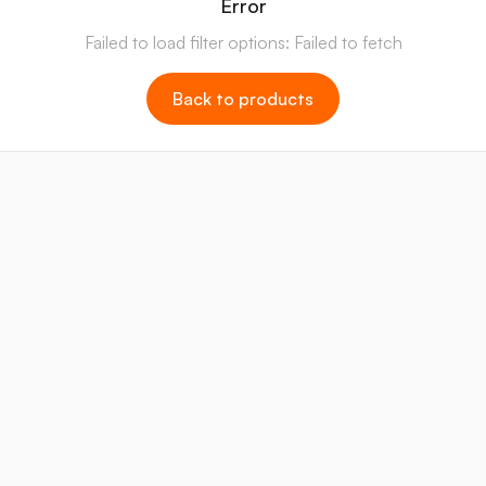
Error
Failed to load filter options: Failed to fetch
Back to products