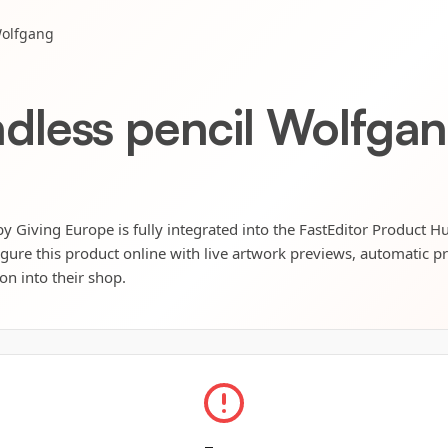
Wolfgang
less pencil Wolfga
Giving Europe is fully integrated into the FastEditor Product H
igure this product online with live artwork previews, automatic p
ion into their shop.