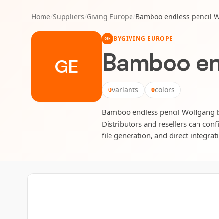
Home
/
Suppliers
/
Giving Europe
/
Bamboo endless pencil 
BY
GIVING EUROPE
GE
Bamboo end
GE
0
variants
0
colors
Bamboo endless pencil Wolfgang by 
Distributors and resellers can conf
file generation, and direct integrat