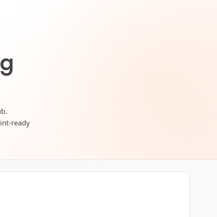
ng
ub.
rint-ready