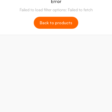
Error
Failed to load filter options: Failed to fetch
Back to products