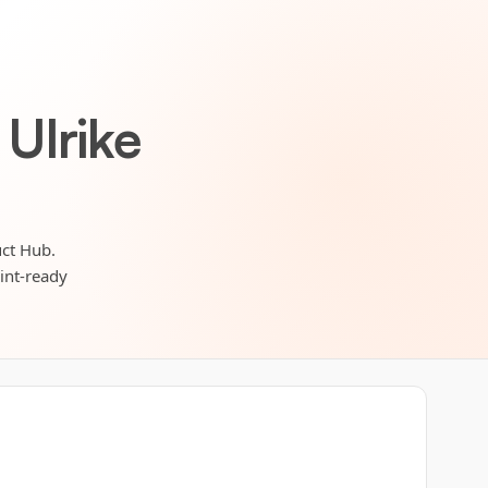
Ulrike
uct Hub.
rint-ready