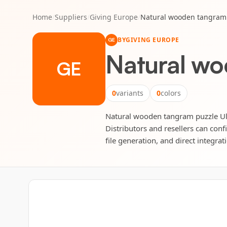
Home
/
Suppliers
/
Giving Europe
/
Natural wooden tangram 
BY
GIVING EUROPE
GE
Natural wo
GE
0
variants
0
colors
Natural wooden tangram puzzle Ulri
Distributors and resellers can conf
file generation, and direct integrat