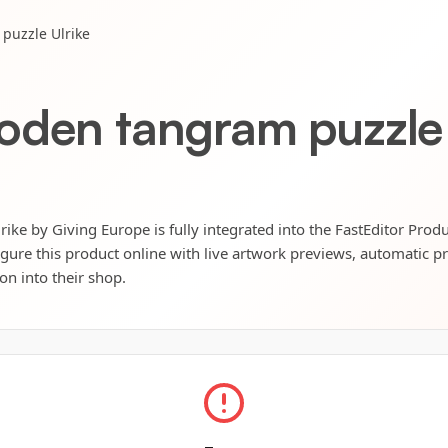
puzzle Ulrike
oden tangram puzzle 
ke by Giving Europe is fully integrated into the FastEditor Prod
igure this product online with live artwork previews, automatic p
ion into their shop.