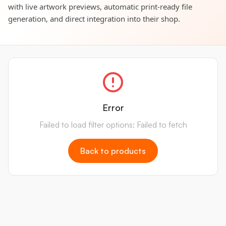
with live artwork previews, automatic print-ready file
generation, and direct integration into their shop.
Error
Failed to load filter options: Failed to fetch
Back to products