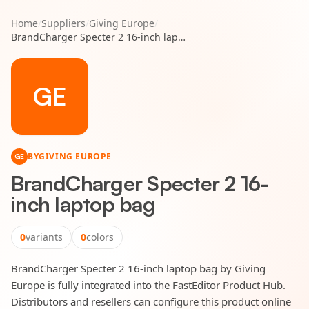
Home
/
Suppliers
/
Giving Europe
/
BrandCharger Specter 2 16-inch laptop bag
GE
BY
GIVING EUROPE
GE
BrandCharger Specter 2 16-
inch laptop bag
0
variants
0
colors
BrandCharger Specter 2 16-inch laptop bag by Giving
Europe is fully integrated into the FastEditor Product Hub.
Distributors and resellers can configure this product online