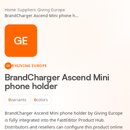
Home
/
Suppliers
/
Giving Europe
/
BrandCharger Ascend Mini phone holder
GE
BY
GIVING EUROPE
GE
BrandCharger Ascend Mini
phone holder
0
variants
0
colors
BrandCharger Ascend Mini phone holder by Giving Europe
is fully integrated into the FastEditor Product Hub.
Distributors and resellers can configure this product online