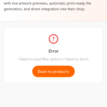
with live artwork previews, automatic print-ready file
generation, and direct integration into their shop.
Error
Failed to load filter options: Failed to fetch
Back to products