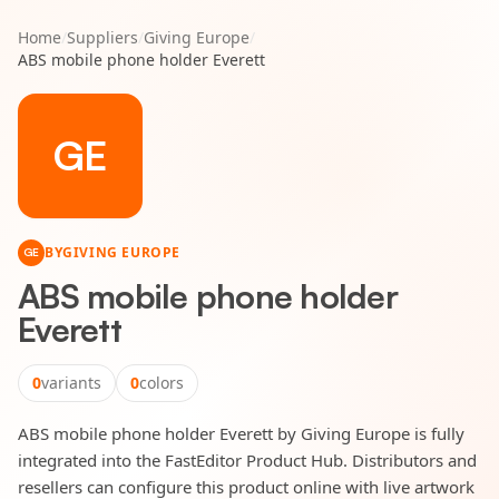
Home
/
Suppliers
/
Giving Europe
/
ABS mobile phone holder Everett
GE
BY
GIVING EUROPE
GE
ABS mobile phone holder
Everett
0
variants
0
colors
ABS mobile phone holder Everett by Giving Europe is fully
integrated into the FastEditor Product Hub. Distributors and
resellers can configure this product online with live artwork