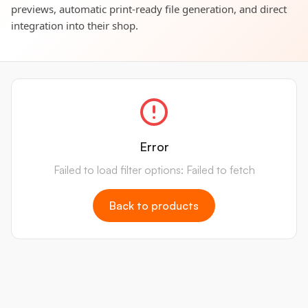
previews, automatic print-ready file generation, and direct
integration into their shop.
Error
Failed to load filter options: Failed to fetch
Back to products