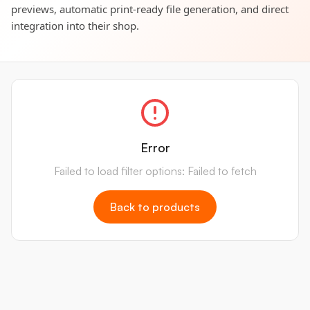
previews, automatic print-ready file generation, and direct
integration into their shop.
Error
Failed to load filter options: Failed to fetch
Back to products