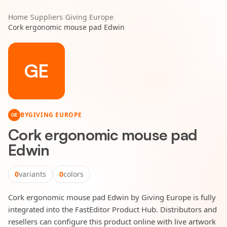
Home
/
Suppliers
/
Giving Europe
/
Cork ergonomic mouse pad Edwin
GE
BY
GIVING EUROPE
GE
Cork ergonomic mouse pad
Edwin
0
variants
0
colors
Cork ergonomic mouse pad Edwin by Giving Europe is fully
integrated into the FastEditor Product Hub. Distributors and
resellers can configure this product online with live artwork